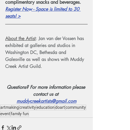
complimentary snacks and beverages. 
Register Now - Space is limited to 30 
seats! >
About the Artist
: Jan van der Vossen has 
exhibited at galleries and studios in 
Washington DC, Bethesda and 
Galesville as well as shows with Muddy 
Creek Artist Guild.
Questions? For more information please 
contact us at 
muddycreekartists@gmail.com
artmaking
creativity
education
doart
community
event
family fun