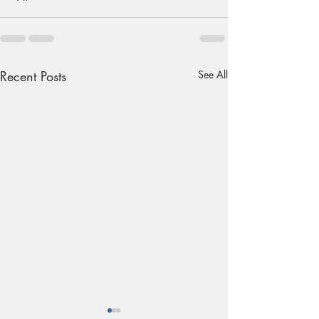
Recent Posts
See All