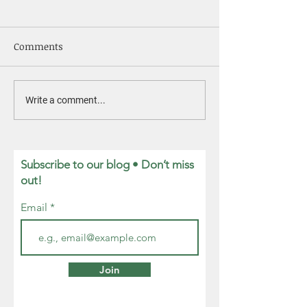
Comments
Nurturing
Member Highlight:
Write a comment...
David Brault
Subscribe to our blog • Don’t miss
out!
Email
Join