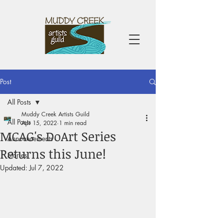
Post
All Posts
Muddy Creek Artists Guild
All Posts
Apr 15, 2022
1 min read
MCAG's DoArt Series
Announcements
Returns this June!
Stories
Updated:
Jul 7, 2022