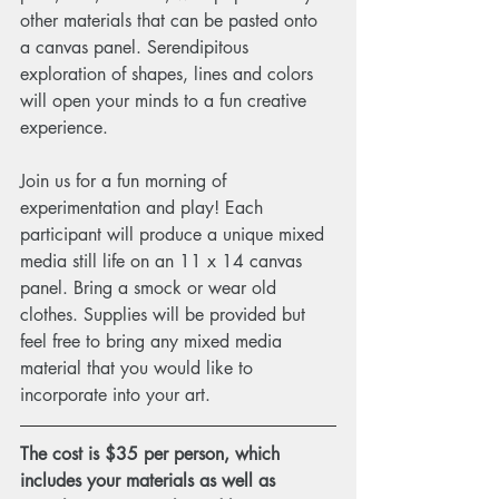
other materials that can be pasted onto 
a canvas panel. Serendipitous 
exploration of shapes, lines and colors 
will open your minds to a fun creative 
experience.
Join us for a fun morning of 
experimentation and play! Each 
participant will produce a unique mixed 
media still life on an 11 x 14 canvas 
panel. Bring a smock or wear old 
clothes. Supplies will be provided but 
feel free to bring any mixed media 
material that you would like to 
incorporate into your art. 
The cost is $35 per person, which 
includes your materials as well as 