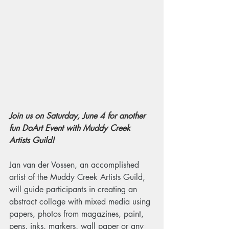
Join us on Saturday, June 4 for another 
fun DoArt Event with Muddy Creek 
Artists Guild!
Jan van der Vossen, an accomplished 
artist of the Muddy Creek Artists Guild, 
will guide participants in creating an 
abstract collage with mixed media using 
papers, photos from magazines, paint, 
pens, inks, markers, wall paper or any 