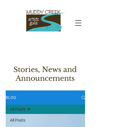
Stories, News and
Announcements
BLOG
All Posts
All Posts