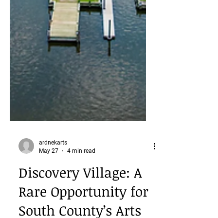
ardnekarts
May 27
4 min read
Discovery Village: A
Rare Opportunity for