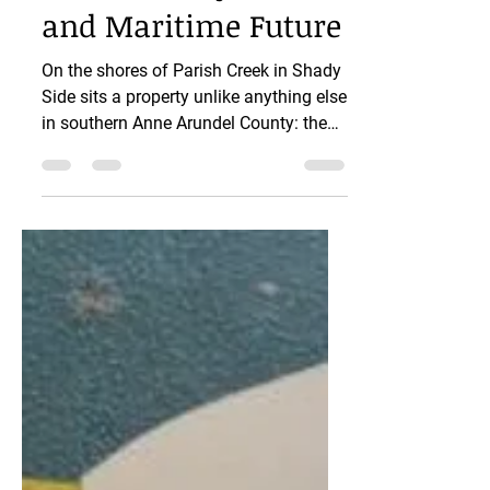
South County’s Arts
and Maritime Future
On the shores of Parish Creek in Shady
Side sits a property unlike anything else
in southern Anne Arundel County: the
7+ acre Discovery Village site, with
direct access to the Chesapeake Bay, a
public boat ramp, expansive parking,
and a large two-story building that
could become one of the most
important cultural spaces in South
County. Right now, this property is for
sale and Anne Arundel County has a
rare chance to purchase it—for boaters,
yes, but also for the artists, cra