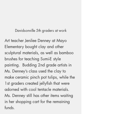
Davidsonville 5th graders at work
Art teacher Jenilee Denney at Mayo 
Elementary bought clay and other 
sculptural materials, as well as bamboo 
brushes for teaching Sumi-E style 
painting.  Budding 2nd grade artists in 
Ms. Denney’s class used the clay to 
make ceramic pinch pot tulips, while the 
1st graders created jellyfish that were 
adorned with cool tentacle materials. 
Ms. Denney still has other items waiting 
in her shopping cart for the remaining 
funds.