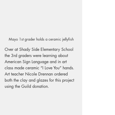
Mayo 1st grader holds a ceramic jellyfish
Over at Shady Side Elementary School 
the 3rd graders were learning about 
American Sign Language and in art 
class made ceramic “I Love You” hands. 
Art teacher Nicole Drennan ordered 
both the clay and glazes for this project 
using the Guild donation.