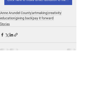
Anne Arundel County
artmaking
creativity
education
giving back
pay it forward
Stories
Recent Posts
See All