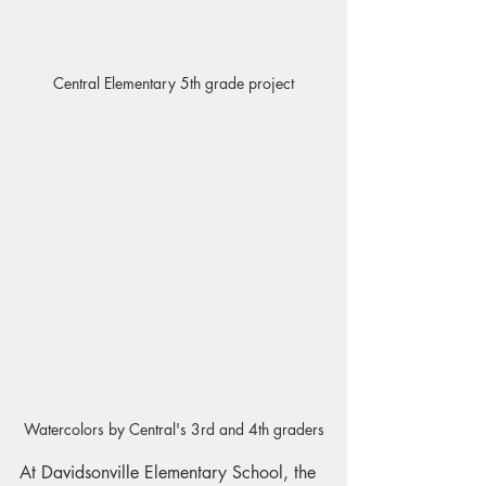
Central Elementary 5th grade project
Watercolors by Central's 3rd and 4th graders
At Davidsonville Elementary School, the 