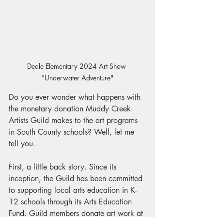
Deale Elementary 2024 Art Show 
"Underwater Adventure"
Do you ever wonder what happens with 
the monetary donation Muddy Creek 
Artists Guild makes to the art programs 
in South County schools? Well, let me 
tell you.
First, a little back story. Since its 
inception, the Guild has been committed 
to supporting local arts education in K-
12 schools through its Arts Education 
Fund. Guild members donate art work at 