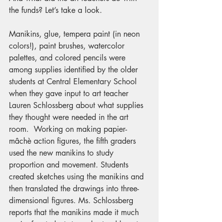
the funds? Let’s take a look.
Manikins, glue, tempera paint (in neon 
colors!), paint brushes, watercolor 
palettes, and colored pencils were 
among supplies identified by the older 
students at Central Elementary School 
when they gave input to art teacher 
Lauren Schlossberg about what supplies 
they thought were needed in the art 
room.  Working on making papier-
mâchè action figures, the fifth graders 
used the new manikins to study 
proportion and movement. Students 
created sketches using the manikins and 
then translated the drawings into three-
dimensional figures. Ms. Schlossberg 
reports that the manikins made it much 