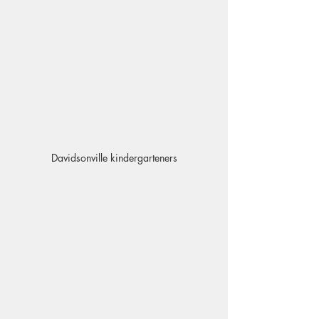
Davidsonville kindergarteners