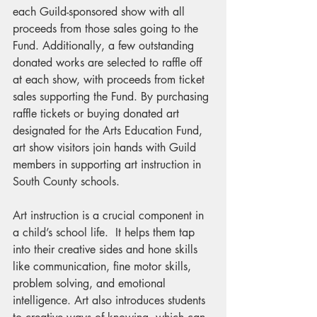
each Guild-sponsored show with all 
proceeds from those sales going to the 
Fund. Additionally, a few outstanding 
donated works are selected to raffle off 
at each show, with proceeds from ticket 
sales supporting the Fund. By purchasing 
raffle tickets or buying donated art 
designated for the Arts Education Fund, 
art show visitors join hands with Guild 
members in supporting art instruction in 
South County schools. 
Art instruction is a crucial component in 
a child’s school life.  It helps them tap 
into their creative sides and hone skills 
like communication, fine motor skills, 
problem solving, and emotional 
intelligence. Art also introduces students 