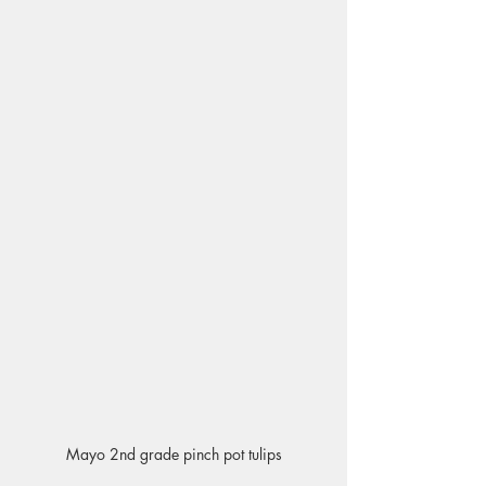
Mayo 2nd grade pinch pot tulips