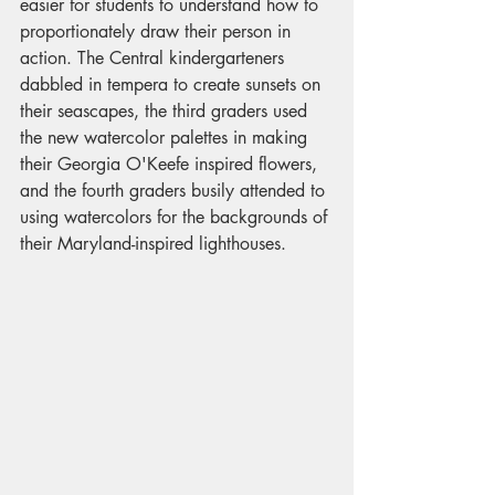
easier for students to understand how to 
proportionately draw their person in 
action. The Central kindergarteners 
dabbled in tempera to create sunsets on 
their seascapes, the third graders used 
the new watercolor palettes in making 
their Georgia O'Keefe inspired flowers, 
and the fourth graders busily attended to 
using watercolors for the backgrounds of 
their Maryland-inspired lighthouses.