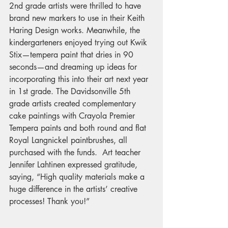
2nd grade artists were thrilled to have 
brand new markers to use in their Keith 
Haring Design works. Meanwhile, the 
kindergarteners enjoyed trying out Kwik 
Stix—tempera paint that dries in 90 
seconds—and dreaming up ideas for 
incorporating this into their art next year 
in 1st grade. The Davidsonville 5th 
grade artists created complementary 
cake paintings with Crayola Premier 
Tempera paints and both round and flat 
Royal Langnickel paintbrushes, all 
purchased with the funds.  Art teacher 
Jennifer Lahtinen expressed gratitude, 
saying, “High quality materials make a 
huge difference in the artists’ creative 
processes! Thank you!”