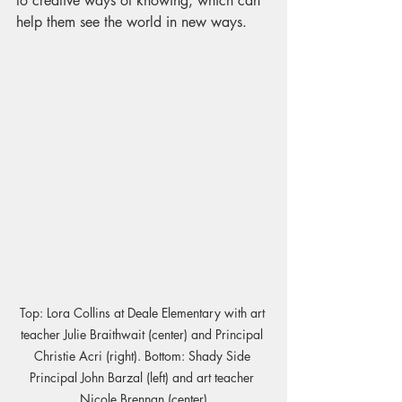
to creative ways of knowing, which can 
help them see the world in new ways.
Top: Lora Collins at Deale Elementary with art 
teacher Julie Braithwait (center) and Principal 
Christie Acri (right). Bottom: Shady Side 
Principal John Barzal (left) and art teacher 
Nicole Brennan (center)