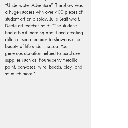
“Underwater Adventure”. The show was 
a huge success with over 400 pieces of 
student art on display. Julie Braithwait, 
Deale art teacher, said: "The students 
had a blast learning about and creating 
different sea creatures to showcase the 
beauty of life under the sea! Your 
generous donation helped to purchase 
supplies such as: flourescent/metallic 
paint, canvases, wire, beads, clay, and 
so much more!"