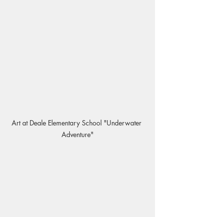
Art at Deale Elementary School "Underwater 
Adventure"