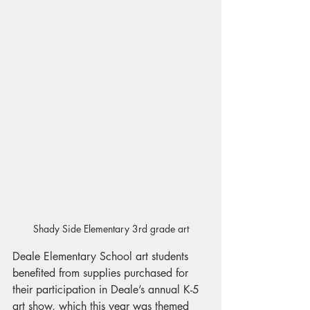
Shady Side Elementary 3rd grade art
Deale Elementary School art students 
benefited from supplies purchased for 
their participation in Deale’s annual K-5 
art show, which this year was themed 