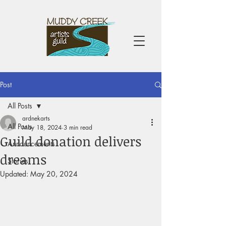
Post
All Posts
ardnekarts
All Posts
May 18, 2024
3 min read
Guild donation delivers
Announcements
dreams
Stories
Updated:
May 20, 2024