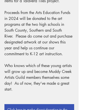
items for a Talavera Tiles project.
Proceeds from the Arts Education Funds 
in 2024 will be donated to the art 
programs at the two high schools in 
South County, Southern and South 
River.  Please do come out and purchase 
designated artwork at our shows this 
year and help us continue our 
commitment to K-12 art instruction.
Who knows which of these young artists 
will grow up and become Muddy Creek 
Artists Guild members themselves some 
day!  As of now, they’ve made a great 
start.
Click here to make direct donation to the Arts Education Fund