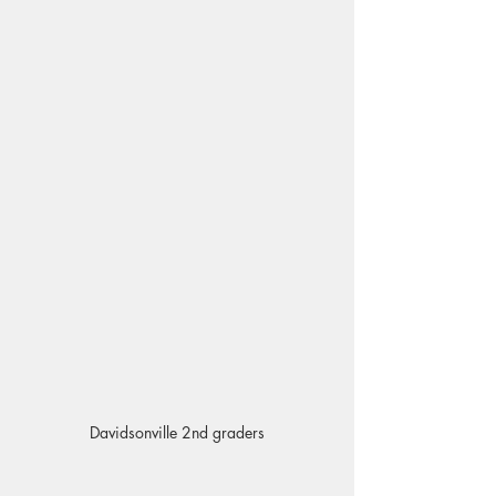
Davidsonville 2nd graders