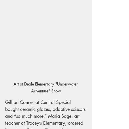
Art at Deale Elementary "Underwater 
Adventure" Show
Gillian Conner at Central Special 
bought ceramic glazes, adaptive scissors 
and “so much more.” Maria Sage, art 
teacher at Tracey’s Elementary, ordered 