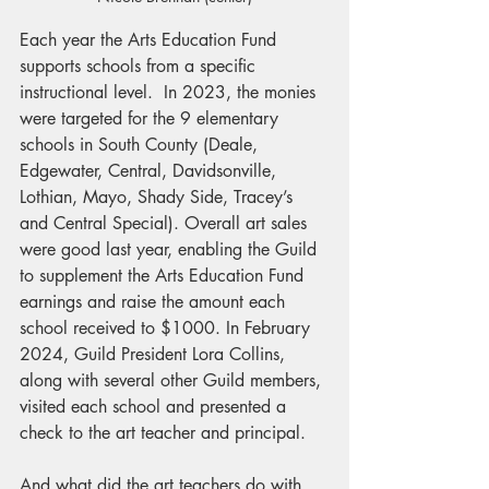
Each year the Arts Education Fund 
supports schools from a specific 
instructional level.  In 2023, the monies 
were targeted for the 9 elementary 
schools in South County (Deale, 
Edgewater, Central, Davidsonville, 
Lothian, Mayo, Shady Side, Tracey’s 
and Central Special). Overall art sales 
were good last year, enabling the Guild 
to supplement the Arts Education Fund 
earnings and raise the amount each 
school received to $1000. In February 
2024, Guild President Lora Collins, 
along with several other Guild members, 
visited each school and presented a 
check to the art teacher and principal.
And what did the art teachers do with 