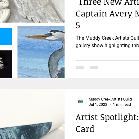
"Three New Arti
Captain Avery
5
The Muddy Creek Artists Gui
gallery show highlighting th
Muddy Creek Artists Guild
Jul 1, 2022
1 min read
Artist Spotlight
Card