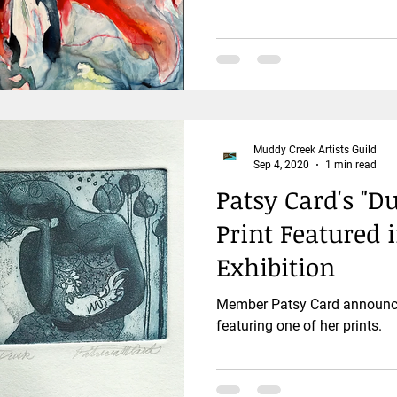
Muddy Creek Artists Guild
Sep 4, 2020
1 min read
Patsy Card's "
Print Featured 
Exhibition
Member Patsy Card announces
featuring one of her prints.