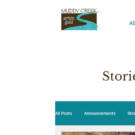
A
Stor
All Posts
Announcements
Sto