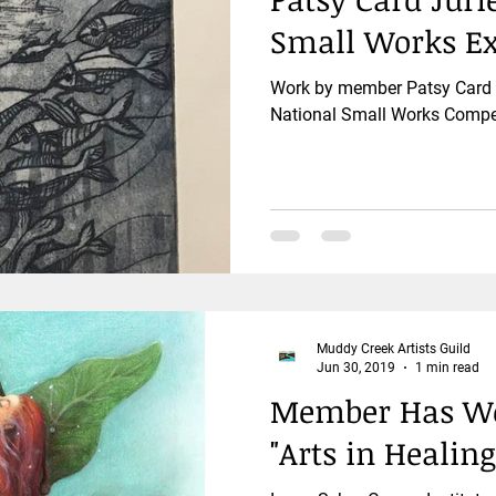
Small Works Ex
Work by member Patsy Card i
National Small Works Compet
Muddy Creek Artists Guild
Jun 30, 2019
1 min read
Member Has Wor
"Arts in Healing