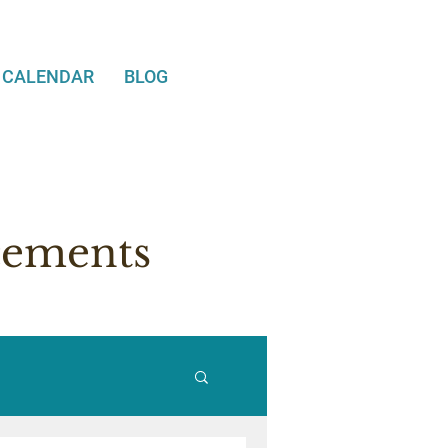
CALENDAR
BLOG
cements