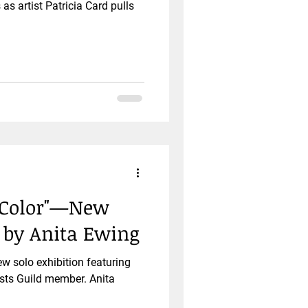
as artist Patricia Card pulls
f Color"—New
t by Anita Ewing
ew solo exhibition featuring
sts Guild member. Anita