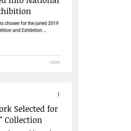
hibition
s chosen for the juried 2019
ition and Exhibition …
k Selected for
" Collection