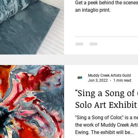
Get a peek behind the scenes 
an intaglio print.
Muddy Creek Artists Guild
Jun 3, 2022
1 min read
"Sing a Song o
Solo Art Exhibi
"Sing a Song of Color," is a n
the work of Muddy Creek Arti
Ewing. The exhibit will be...