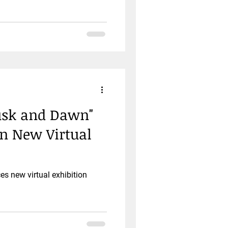
Dusk and Dawn"
in New Virtual
 new virtual exhibition