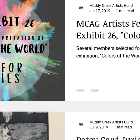
Muddy Creek Artists Guild
Jul 17, 2019
1 min read
MCAG Artists F
Exhibit 26, "Col
Several members selected fo
exhibition, "Colors of the Wor
Muddy Creek Artists Guild
Jul 9, 2019
1 min read
Patsy Card Juri