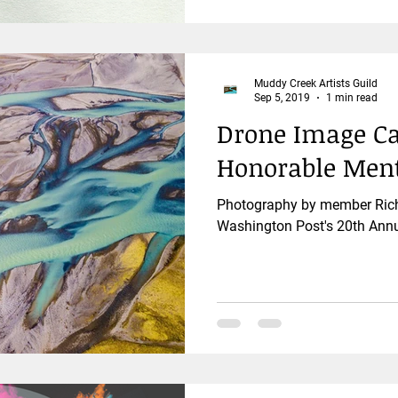
Muddy Creek Artists Guild
Sep 5, 2019
1 min read
Drone Image Ca
Honorable Men
Photography by member Rich 
Washington Post's 20th Annu