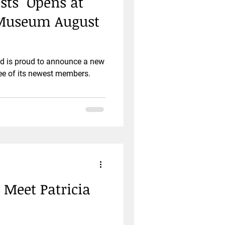
sts" Opens at
 Museum August
ld is proud to announce a new
ree of its newest members.
: Meet Patricia