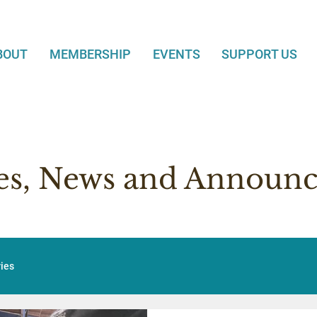
BOUT
MEMBERSHIP
EVENTS
SUPPORT US
ies, News and Announ
ries