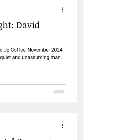
ht: David
ise Up Coffee, November 2024
a quiet and unassuming man.