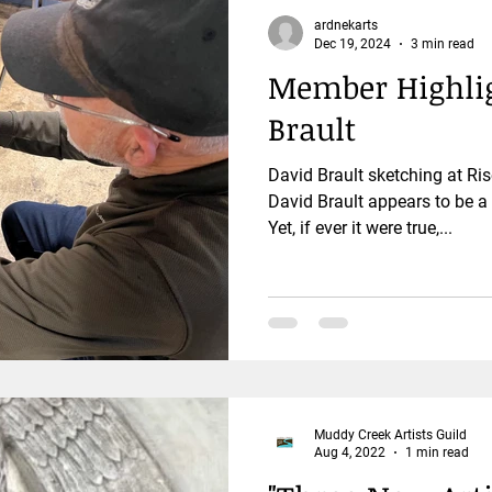
ardnekarts
Dec 19, 2024
3 min read
Member Highlig
Brault
David Brault sketching at R
David Brault appears to be 
Yet, if ever it were true,...
Muddy Creek Artists Guild
Aug 4, 2022
1 min read