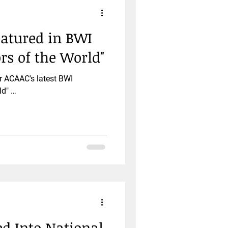
eatured in BWI
ors of the World"
r ACAAC's latest BWI
ld" …
ed Into National