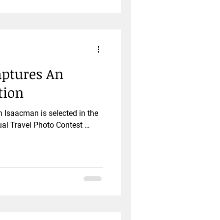
ptures An
tion
Isaacman is selected in the
al Travel Photo Contest …