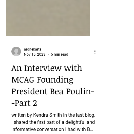
ardnekarts
Nov 15, 2023
5 min read
An Interview with
MCAG Founding
President Bea Poulin-
-Part 2