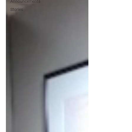
Announcements
Stories