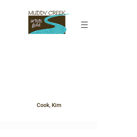
Cook, Kim