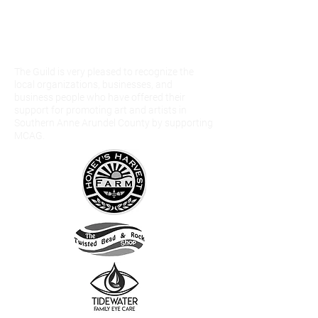
Our Community
Partners and
Sponsors
The Guild is very pleased to recognize the
local organizations, businesses, and
business people who have offered their
support for promoting art and artists in
Southern Anne Arundel County by supporting
MCAG.