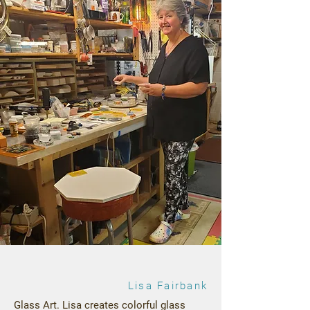
Lisa Fairbank
Glass Art. Lisa creates colorful glass