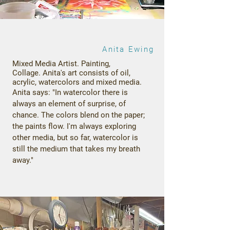
Anita Ewing
Mixed Media Artist. Painting,
Collage.
Anita's art consists of oil,
acrylic, watercolors and mixed media.
Anita says: "In watercolor there is
always an element of surprise, of
chance. The colors blend on the paper;
the paints flow. I'm always exploring
other media, but so far, watercolor is
still the medium that takes my breath
away."