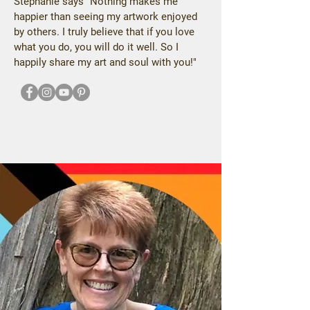
Stephanie says "Nothing makes me
happier than seeing my artwork enjoyed
by others. I truly believe that if you love
what you do, you will do it well. So I
happily share my art and soul with you!"