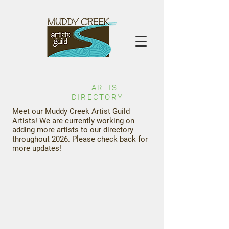
ARTIST
DIRECTORY
Meet our Muddy Creek Artist Guild
Artists! We are currently working on
adding more artists to our directory
throughout 2026. Please check back for
more updates!