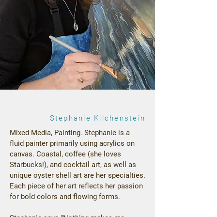
Stephanie Kilchenstein
Mixed Media, Painting. Stephanie is a
fluid painter primarily using acrylics on
canvas. Coastal, coffee (she loves
Starbucks!), and cocktail art, as well as
unique oyster shell art are her specialties.
Each piece of her art reflects her passion
for bold colors and flowing forms.