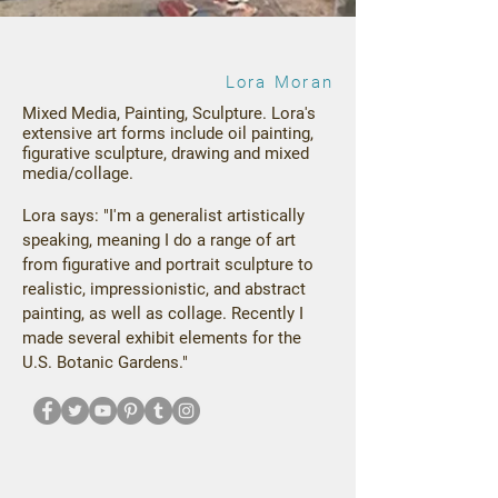
Lora Moran
Mixed Media, Painting, Sculpture.
Lora's
extensive art forms include oil painting,
figurative sculpture, drawing and mixed
media/collage.
Lora says: "I'm a generalist artistically
speaking, meaning I do a range of art
from figurative and portrait sculpture to
realistic, impressionistic, and abstract
painting, as well as collage. Recently I
made several exhibit elements for the
U.S. Botanic Gardens."