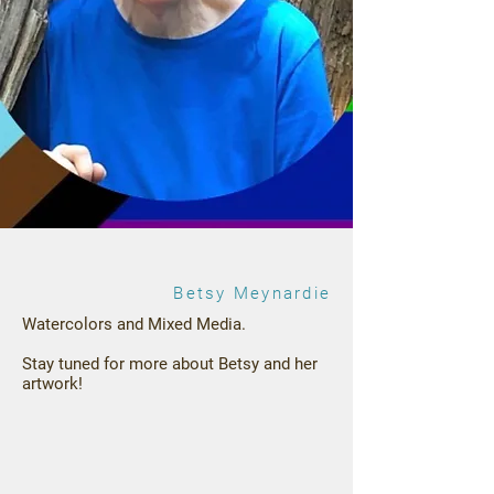
Betsy Meynardie
Watercolors and Mixed Media.
Stay tuned for more about Betsy and her
artwork!