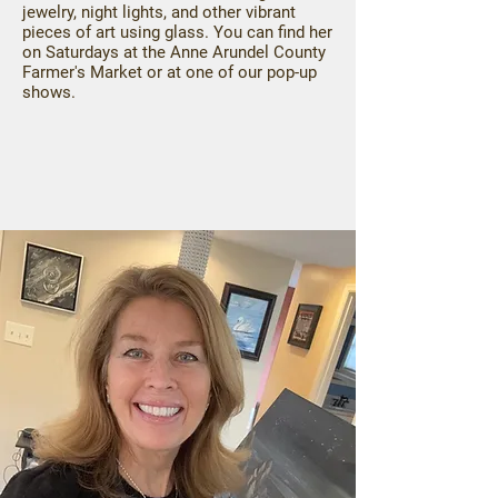
jewelry, night lights, and other vibrant
pieces of art using glass. You can find her
on Saturdays at the Anne Arundel County
Farmer's Market or at one of our pop-up
shows.